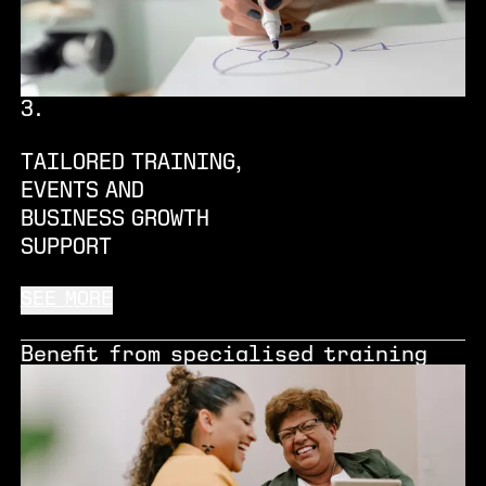
3
.
TAILORED TRAINING,
EVENTS AND
BUSINESS GROWTH
SUPPORT
SEE MORE
Benefit from specialised training
and mentorship support, get access
to industry experts, investors and
funders, and take part in a range of
in-house events, all tailored to