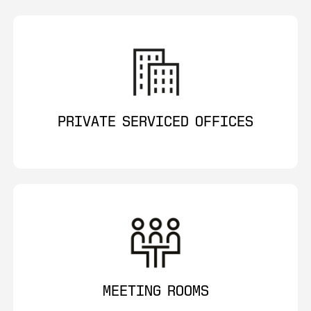
PRIVATE SERVICED OFFICES
MEETING ROOMS