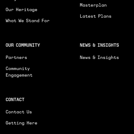
SUBMIT
Masterplan
Our Heritage
Latest Plans
What We Stand For
OUR COMMUNITY
NEWS & INSIGHTS
Partners
News & Insights
Community
Engagement
CONTACT
Contact Us
Getting Here