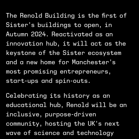
The Renold Building is the first of
Sister’s buildings to open, in
Autumn 2024. Reactivated as an
innovation hub, it will act as the
keystone of the Sister ecosystem
and a new home for Manchester’s
most promising entrepreneurs,
start-ups and spin-outs.
Celebrating its history as an
educational hub, Renold will be an
inclusive, purpose-driven
community, hosting the UK's next
wave of science and technology