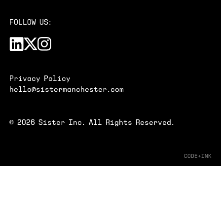
FOLLOW US:
Privacy Policy
hello@sistermanchester.com
©
2026
Sister Inc. All Rights Reserved.
CODE+INK