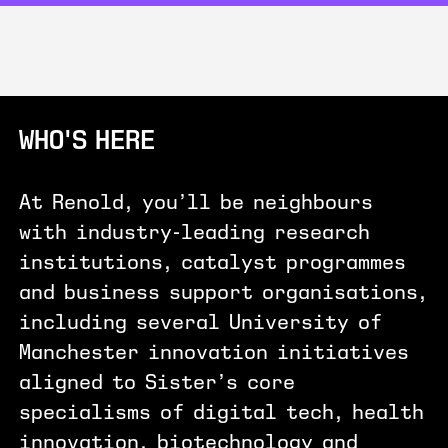
WHO'S HERE
At Renold, you’ll be neighbours
with industry-leading research
institutions, catalyst programmes
and business support organisations,
including several University of
Manchester innovation initiatives
aligned to Sister’s core
specialisms of digital tech, health
innovation, biotechnology and