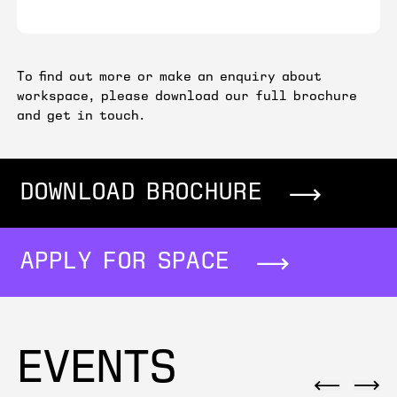
To find out more or make an enquiry about
workspace, please download our full brochure
and get in touch.
DOWNLOAD BROCHURE
APPLY FOR SPACE
EVENTS