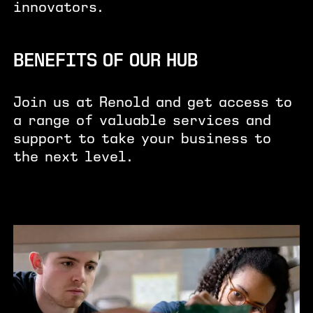
innovators.
BENEFITS OF OUR HUB
Join us at Renold and get access to
a range of valuable services and
support to take your business to
the next level.