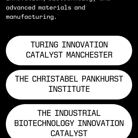
advanced materials and
manufacturing.
TURING INNOVATION
CATALYST MANCHESTER
THE CHRISTABEL PANKHURST
INSTITUTE
THE INDUSTRIAL
BIOTECHNOLOGY INNOVATION
CATALYST