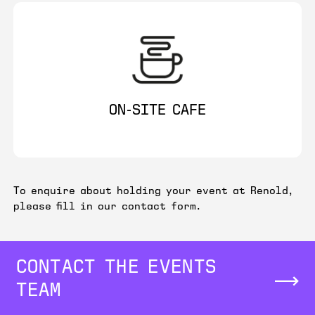
ON-SITE CAFE
To enquire about holding your event at Renold,
please fill in our contact form.
CONTACT THE EVENTS
TEAM