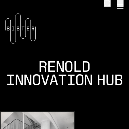
Search
men
Homepage
RENOLD
INNOVATION HUB