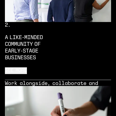
accelerate innovation and business
growth.
2
.
A LIKE-MINDED
COMMUNITY OF
EARLY-STAGE
BUSINESSES
SEE MORE
Work alongside, collaborate and
learn from the experiences of other
forward-thinking entrepreneurs,
start-ups and spin-outs who are co-
located at Renold.