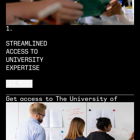
1
.
STREAMLINED
ACCESS TO
UNIVERSITY
EXPERTISE
SEE MORE
Get access to The University of
Manchester’s world-class research
expertise, state-of-the-art
facilities and collaboration
opportunities that will help