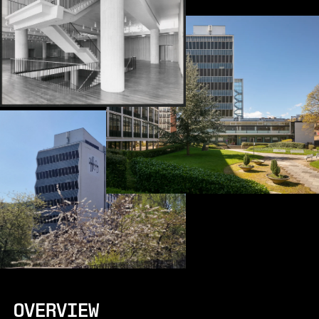
OVERVIEW