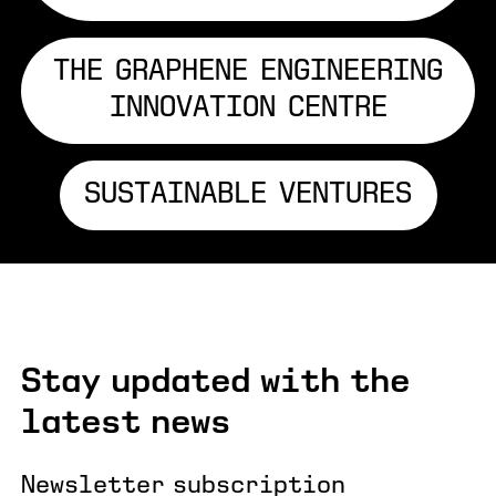
THE GRAPHENE ENGINEERING
INNOVATION CENTRE
SUSTAINABLE VENTURES
Stay updated with the
latest news
Newsletter subscription