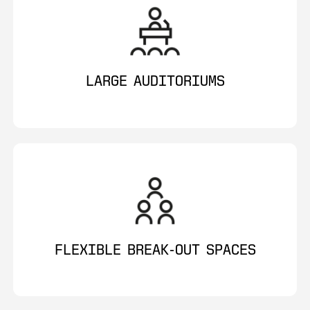
LARGE AUDITORIUMS
FLEXIBLE BREAK-OUT SPACES