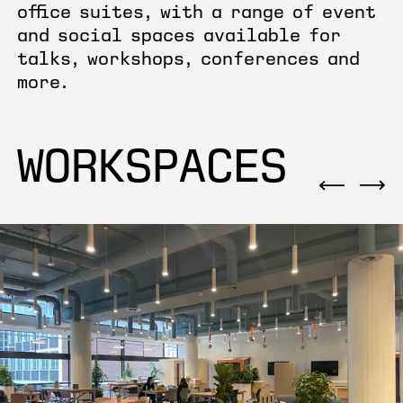
office suites, with a range of event
and social spaces available for
talks, workshops, conferences and
more.
WORKSPACES