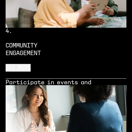
where you are in your growth
journey.
4
.
COMMUNITY
ENGAGEMENT
SEE MORE
Participate in events and
activities for local communities
and give back to our neighbours and
people across Manchester, helping
us make inclusive innovation a
reality.