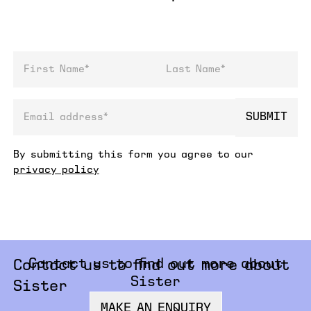
First Name
Last Name
SUBMIT
email address
By submitting this form you agree to our
privacy policy
Contact us to find out more about
Contact us to find out more about
Sister
Sister
MAKE AN ENQUIRY