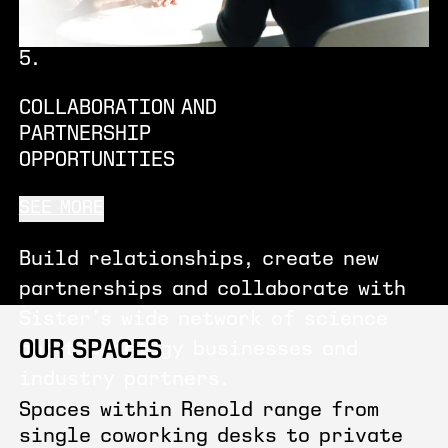
5
.
COLLABORATION AND
PARTNERSHIP
OPPORTUNITIES
SEE MORE
Build relationships, create new
partnerships and collaborate with
Sister’s wide network of science
OUR SPACES
and technology businesses and
industry partners.
Spaces within Renold range from
single coworking desks to private