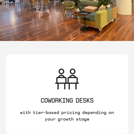
COWORKING DESKS
with tier-based pricing depending on
your growth stage