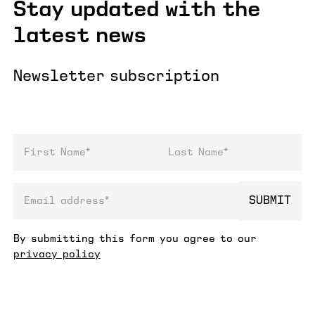
Stay updated with the
latest news
Newsletter subscription
First Name
Last Name
SUBMIT
email address
By submitting this form you agree to our
privacy policy