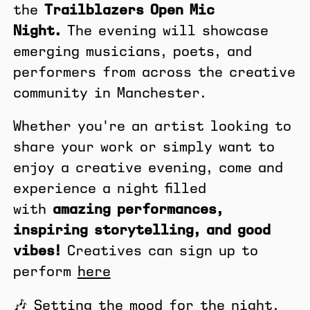
the
Trailblazers Open Mic
Night.
The evening will showcase
emerging musicians, poets, and
performers from across the creative
community in Manchester.
Whether you're an artist looking to
share your work or simply want to
enjoy a creative evening, come and
experience a night filled
with
amazing performances,
inspiring storytelling, and good
vibes!
Creatives can sign up to
perform
here
🎶 Setting the mood for the night,