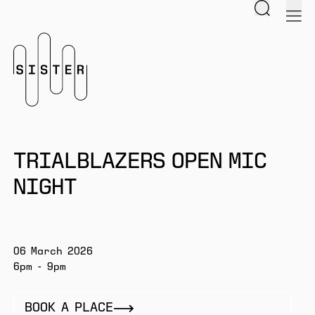
Search
men
Homepage
TRIALBLAZERS OPEN MIC
NIGHT
06 March 2026
6pm - 9pm
BOOK A PLACE