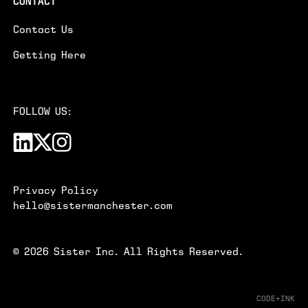
CONTACT
Contact Us
Getting Here
FOLLOW US:
Privacy Policy
hello@sistermanchester.com
©
2026
Sister Inc. All Rights Reserved.
CODE+INK