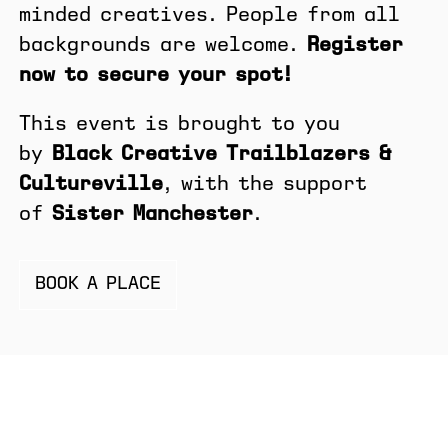
minded creatives. People from all
backgrounds are welcome.
Register
now to secure your spot!
This event is brought to you
by
Black Creative Trailblazers &
Cultureville
, with the support
of
Sister Manchester
.
BOOK A PLACE