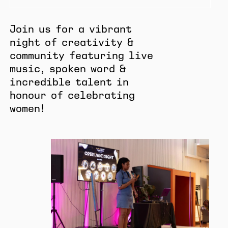
Join us for a vibrant
night of creativity &
community featuring live
music, spoken word &
incredible talent in
honour of celebrating
women!