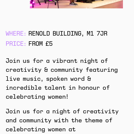
WHERE:
RENOLD BUILDING, M1 7JR
PRICE:
FROM £5
Join us for a vibrant night of
creativity & community featuring
live music, spoken word &
incredible talent in honour of
celebrating women!
Join us for a night of creativity
and community with the theme of
celebrating women at