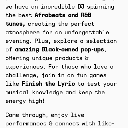
we have an incredible
DJ
spinning
the best
Afrobeats and R&B
tunes,
creating the perfect
atmosphere for an unforgettable
evening. Plus, explore a selection
of
amazing Black-owned pop-ups
,
offering unique products &
experiences. For those who love a
challenge, join in on fun games
like
Finish the Lyric
to test your
musical knowledge and keep the
energy high!
Come through, enjoy live
performances & connect with like-