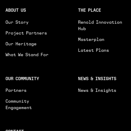
ABOUT US
THE PLACE
I'D LIKE TO RECEIVE UPDATES ON NEWS AND
Our Story
Renold Innovation
EVENTS
Hub
Project Partners
SUBMIT
Masterplan
Our Heritage
Latest Plans
What We Stand For
OUR COMMUNITY
NEWS & INSIGHTS
Partners
News & Insights
Community
Engagement