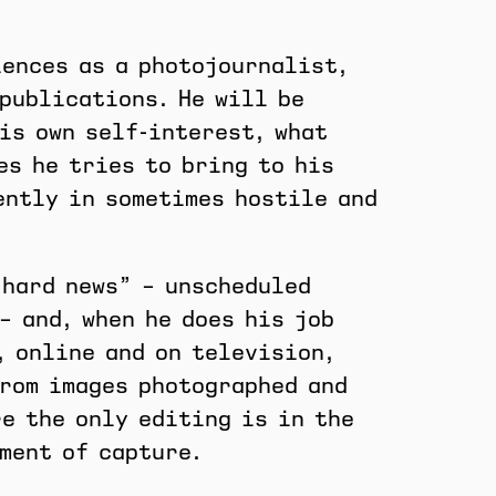
iences as a photojournalist,
publications. He will be
is own self-interest, what
es he tries to bring to his
ently in sometimes hostile and
“hard news” – unscheduled
– and, when he does his job
, online and on television,
from images photographed and
e the only editing is in the
ment of capture.