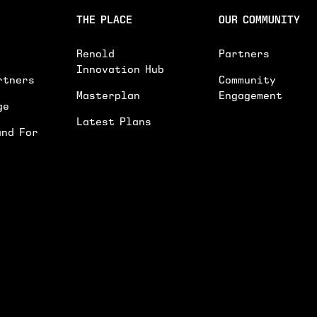
INTERESTED IN*
THE PLACE
OUR COMMUNITY
INTERESTED IN
WORKSPACES
EVENTS SPACE
Renold
Partners
GENERAL ENQUIRY
Innovation Hub
rtners
Community
PLEASE PROVIDE FURTHER DETAILS ON YOU
Masterplan
Engagement
ge
Latest Plans
and For
I'D LIKE TO RECEIVE UPDATES ON NEWS
SUBMIT