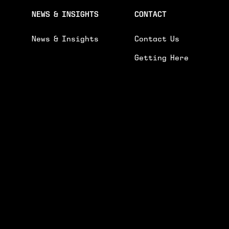
NEWS & INSIGHTS
CONTACT
News & Insights
Contact Us
Getting Here
R ENQUIRY.
GENE
 AND EVENTS