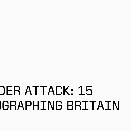
DER ATTACK: 15
OGRAPHING BRITAIN