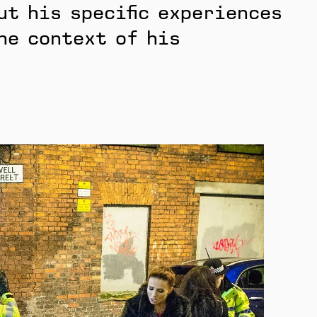
ut his specific experiences
he context of his