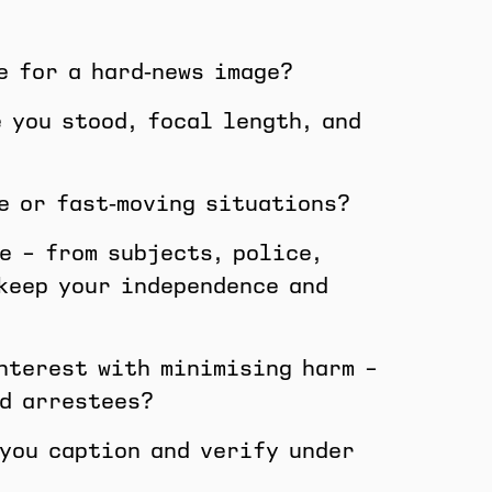
e for a hard‑news image?
 you stood, focal length, and
e or fast‑moving situations?
e – from subjects, police,
 keep your independence and
interest with minimising harm –
nd arrestees?
 you caption and verify under