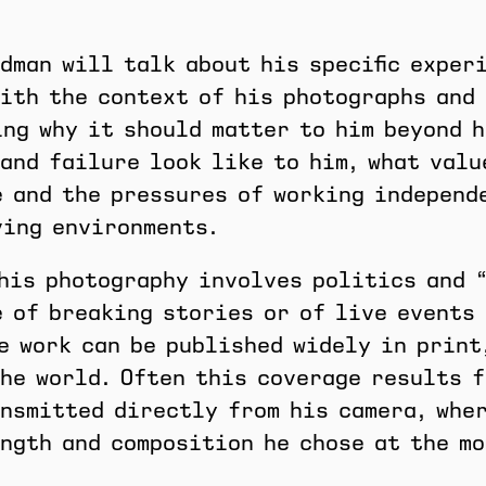
dman will talk about his specific exper
ith the context of his photographs and 
ng why it should matter to him beyond h
and failure look like to him, what valu
 and the pressures of working independ
ving environments.
his photography involves politics and 
 of breaking stories or of live events 
e work can be published widely in print
he world. Often this coverage results 
nsmitted directly from his camera, wher
ngth and composition he chose at the mo