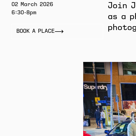
02 March 2026
Join J
6:30-8pm
as a p
photo
BOOK A PLACE