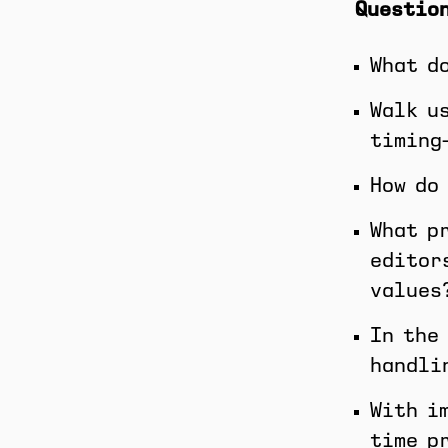
Question
What d
Walk u
timing
How do
What p
editor
values
In the
handli
With i
time p