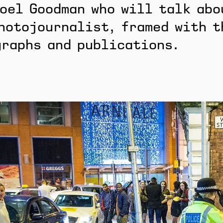
oel Goodman who will talk abo
hotojournalist, framed with t
graphs and publications.