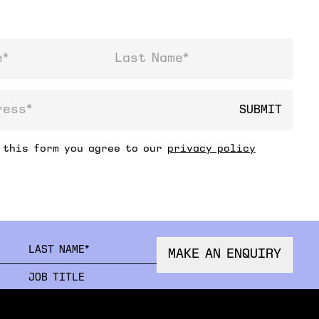
Last Name
SUBMIT
ss
 this form you agree to our
privacy policy
FIRSTNAME
LAST
MAKE AN ENQUIRY
ORGANISATION
JOB 
EMAIL
PHON