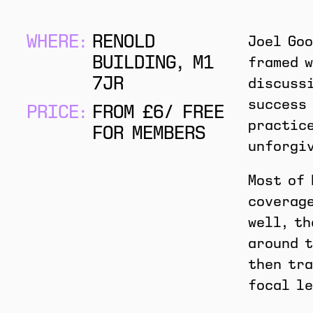
WHERE:
RENOLD
Joel Goo
BUILDING, M1
framed w
7JR
discussi
success 
PRICE:
FROM £6/ FREE
practice
FOR MEMBERS
unforgi
Most of 
coverage
well, th
around t
then tra
focal le