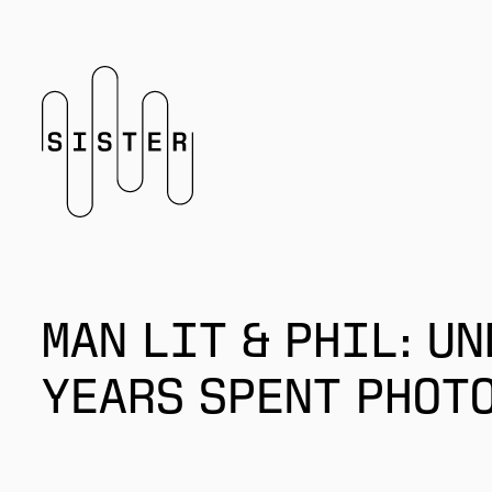
Homepage
MAN LIT & PHIL: UN
YEARS SPENT PHOT