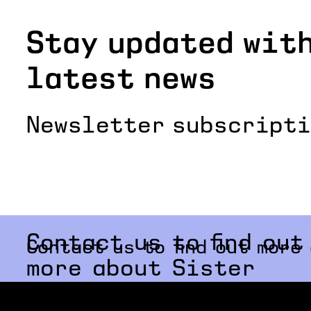
Stay updated with
latest news
Newsletter subscript
Contact us to find out
Contact us to find out more
more about Sister