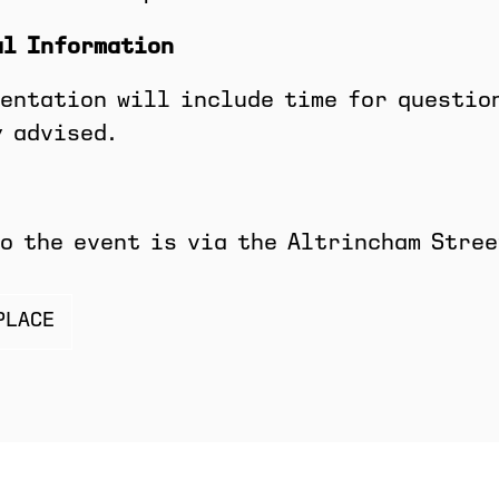
al Information
entation will include time for questio
 advised.
o the event is via the Altrincham Stree
PLACE