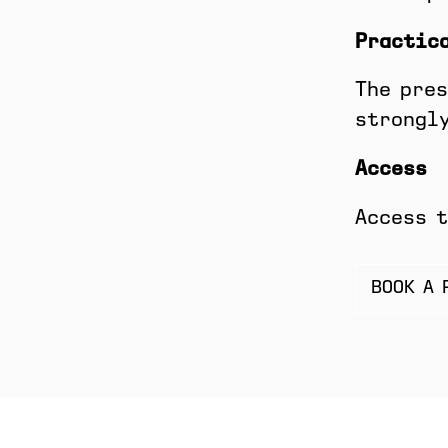
Practic
The pres
strongly
Access
Access t
BOOK A 