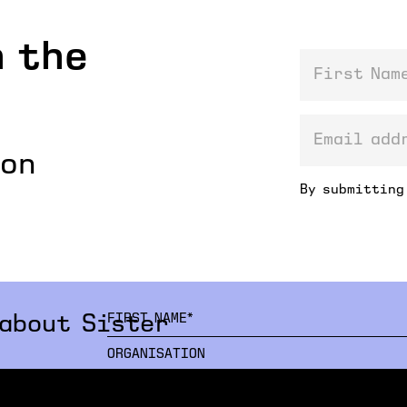
 the
First Name
email addre
ion
By submitting
 about Sister