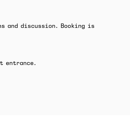
ns and discussion. Booking is
t entrance.