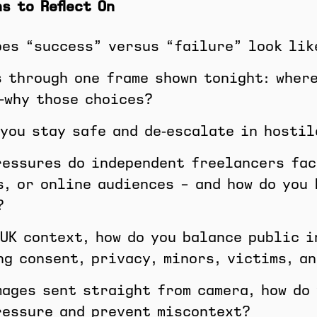
s to Reflect On
oes “success” versus “failure” look lik
s through one frame shown tonight: where
—why those choices?
 you stay safe and de‑escalate in hostil
ressures do independent freelancers fac
s, or online audiences – and how do you
?
 UK context, how do you balance public 
ng consent, privacy, minors, victims, a
mages sent straight from camera, how do
ressure and prevent miscontext?