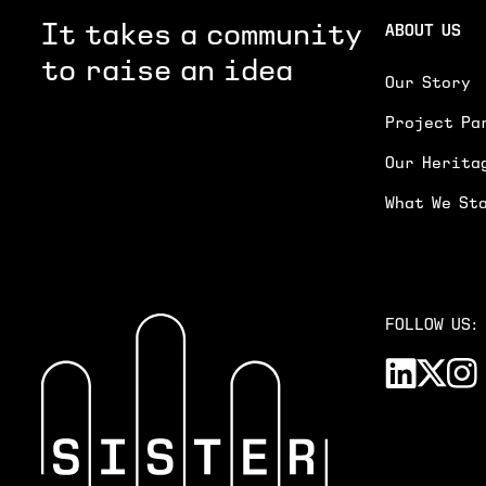
It takes a community
ABOUT US
to raise an idea
Our Story
Project Pa
Our Herita
What We St
FOLLOW US: