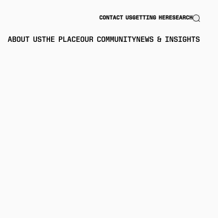
Search
CONTACT US
GETTING HERE
SEARCH
ABOUT US
THE PLACE
OUR COMMUNITY
NEWS & INSIGHTS