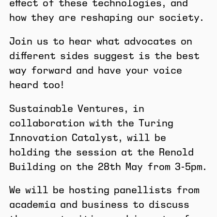
effect of these technologies, and
how they are reshaping our society.
​Join us to hear what advocates on
different sides suggest is the best
way forward and have your voice
heard too!
​Sustainable Ventures, in
collaboration with the Turing
Innovation Catalyst, will be
holding the session at the Renold
Building on the 28th May from 3-5pm.
​We will be hosting panellists from
academia and business to discuss