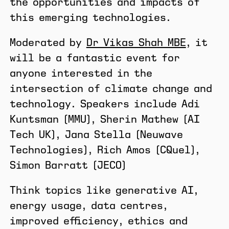
the opportunities and impacts of
this emerging technologies.
Moderated by
Dr Vikas Shah MBE
, it
will be a fantastic event for
anyone interested in the
intersection of climate change and
technology. Speakers include Adi
Kuntsman (MMU), Sherin Mathew (AI
Tech UK), Jana Stella (Neuwave
Technologies), Rich Amos (CQuel),
Simon Barratt (JECO)
​Think topics like generative AI,
energy usage, data centres,
improved efficiency, ethics and