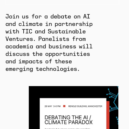
Join us for a debate on AI
and climate in partnership
with TIC and Sustainable
Ventures. Panelists from
academia and business will
discuss the opportunities
and impacts of these
emerging technologies.