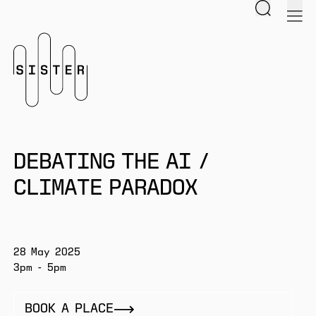
Search
men
Homepage
DEBATING THE AI /
CLIMATE PARADOX
28 May 2025
3pm - 5pm
BOOK A PLACE