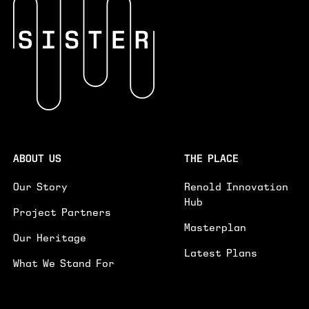
INTERESTED IN*
INTERESTED IN
WORKSPACES
EVENTS SPACE
GENERAL ENQUIRY
PLEASE PROVIDE FURTHER DETAILS ON YOUR ENQUIRY.
GE
ABOUT US
THE PLACE
I'D LIKE TO RECEIVE UPDATES ON NEWS AND
Our Story
Renold Innovation
EVENTS
Hub
Project Partners
SUBMIT
Masterplan
Our Heritage
Latest Plans
What We Stand For