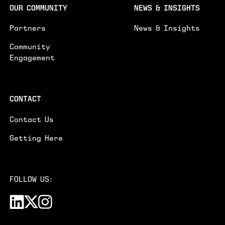
OUR COMMUNITY
NEWS & INSIGHTS
Partners
News & Insights
Community
Engagement
CONTACT
Contact Us
Getting Here
FOLLOW US: