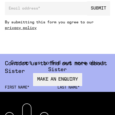
SUBMIT
email address
By submitting this form you agree to our
privacy policy
Contact us to find out more about
Contact us to find out more about
Sister
Sister
MAKE AN ENQUIRY
FIRSTNAME
LA
ORGANISATION
JO
EMAIL
PH