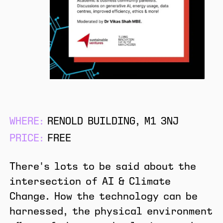
WHERE:
RENOLD BUILDING, M1 3NJ
PRICE:
FREE
There's lots to be said about the
intersection of AI & Climate
Change. How the technology can be
harnessed, the physical environment