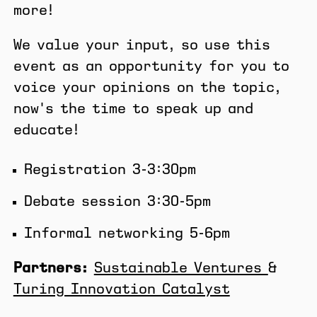
more!
​We value your input, so use this
event as an opportunity for you to
voice your opinions on the topic,
now's the time to speak up and
educate!
​Registration 3-3:30pm
​Debate session 3:30-5pm
Informal networking ​5-6pm
Partners:
Sustainable Ventures
&
Turing Innovation Catalyst