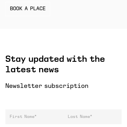
BOOK A PLACE
Stay updated with the
latest news
Newsletter subscription
First Name
Last Name