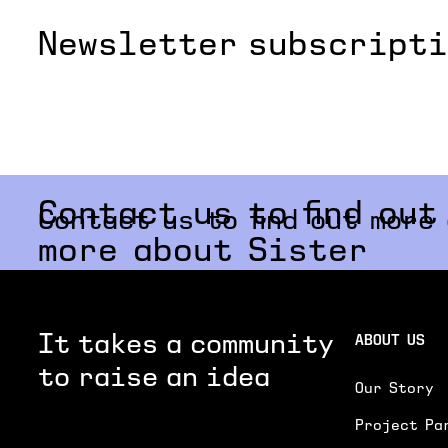
Newsletter subscript
Contact us to find out
Contact us to find out more
more about Sister
It takes a community
ABOUT US
to raise an idea
Our Story
Project Pa