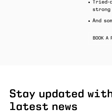
Tried-
strong
And so
BOOK A 
Stay updated with
latest news