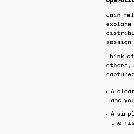
Operati
Join fel
explore 
distribu
session 
Think of
others, 
captured
A clea
and yo
A simp
the ri