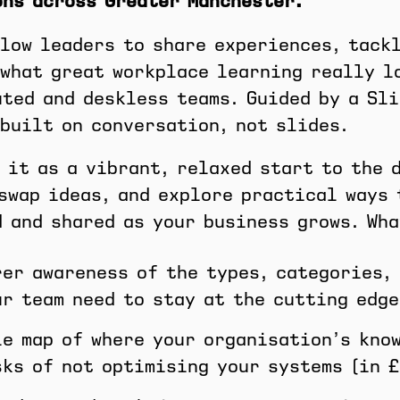
ons across Greater Manchester.
low leaders to share experiences, tack
what great workplace learning really l
ted and deskless teams. Guided by a Sli
built on conversation, not slides.
 it as a vibrant, relaxed start to the 
swap ideas, and explore practical ways 
 and shared as your business grows. Wha
rer awareness of the types, categories,
ur team need to stay at the cutting edge
le map of where your organisation’s kno
sks of not optimising your systems (in £