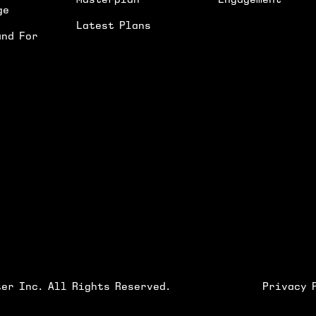
Masterplan
Engagement
ge
Latest Plans
and For
I'D LIKE TO RECEIVE UPDATES ON NEWS
SUBMIT
er Inc. All Rights Reserved.
Privacy 