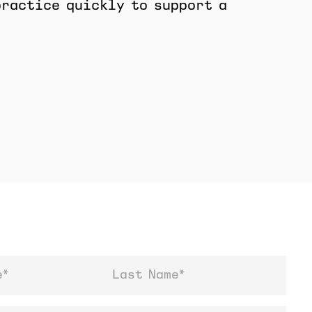
practice quickly to support a
Last Name