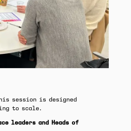
his session is designed
ing to scale.
ace leaders and Heads of