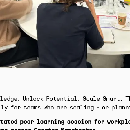
ledge. Unlock Potential. Scale Smart. T
ly for teams who are scaling - or plann
tated peer learning session for workpl