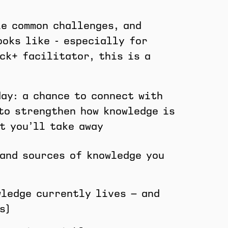
le common challenges, and
ooks like - especially for
ck+ facilitator, this is a
day: a chance to connect with
to strengthen how knowledge is
t you’ll take away
 and sources of knowledge you
wledge currently lives — and
s)