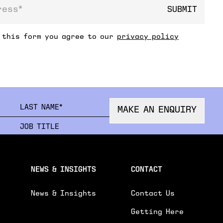
SUBMIT
ss
 this form you agree to our
privacy policy
FIRSTNAME
LAST
MAKE AN ENQUIRY
ORGANISATION
JOB 
EMAIL
PHON
NEWS & INSIGHTS
CONTACT
News & Insights
Contact Us
Getting Here
R ENQUIRY.