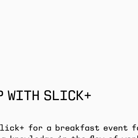
P WITH SLICK+
lick+ for a breakfast event f