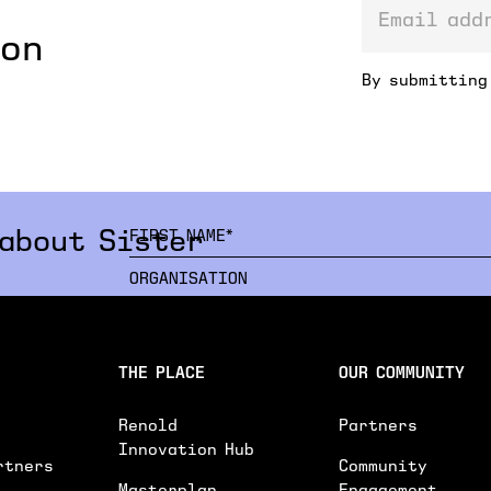
email addre
ion
By submitting
 about Sister
INTERESTED IN*
THE PLACE
OUR COMMUNITY
INTERESTED IN
WORKSPACES
EVENTS SPACE
Renold
Partners
GENERAL ENQUIRY
Innovation Hub
rtners
Community
PLEASE PROVIDE FURTHER DETAILS ON YOU