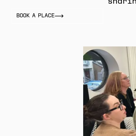
sharin
BOOK A PLACE