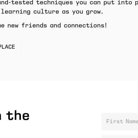
and-tested techniques you can put into 
 learning culture as you grow.
me new friends and connections!
PLACE
 the
First Name