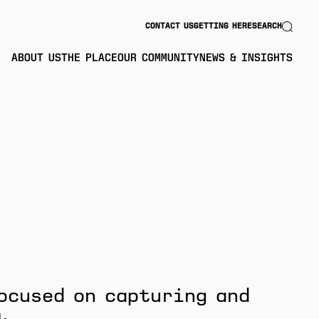
Search
CONTACT US
GETTING HERE
SEARCH
ABOUT US
THE PLACE
OUR COMMUNITY
NEWS & INSIGHTS
ocused on capturing and