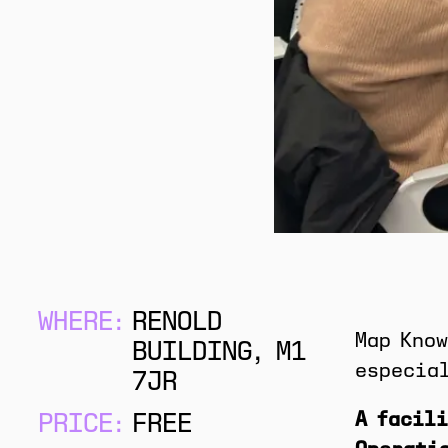
WHERE:
RENOLD
Map Know
BUILDING, M1
especial
7JR
A facili
PRICE:
FREE