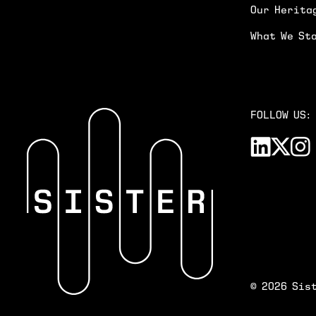
Our Herita
What We St
FOLLOW US:
©
2026
Sist