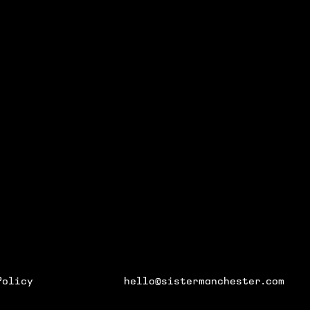
GENE
 AND EVENTS
Policy
hello@sistermanchester.com