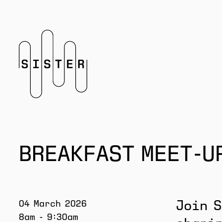
Homepage
BREAKFAST MEET-U
04 March 2026
Join S
8am - 9:30am