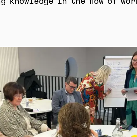
g knowledge in the flow of wor