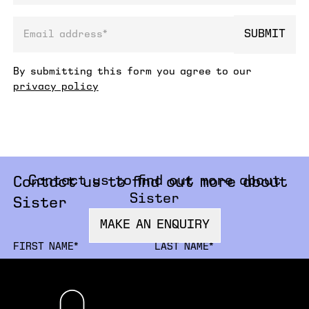
SUBMIT
email address
By submitting this form you agree to our
privacy policy
Contact us to find out more about
Contact us to find out more about
Sister
Sister
MAKE AN ENQUIRY
FIRSTNAME
LA
ORGANISATION
JO
EMAIL
PH