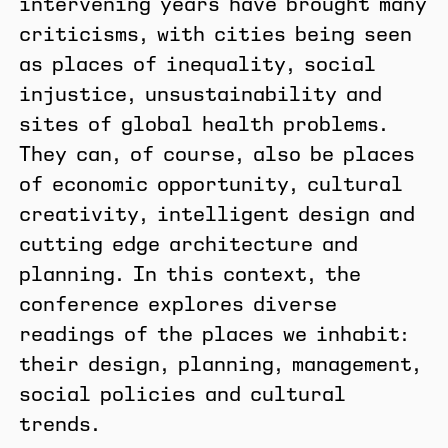
intervening years have brought many
criticisms, with cities being seen
as places of inequality, social
injustice, unsustainability and
sites of global health problems.
They can, of course, also be places
of economic opportunity, cultural
creativity, intelligent design and
cutting edge architecture and
planning. In this context, the
conference explores diverse
readings of the places we inhabit:
their design, planning, management,
social policies and cultural
trends.