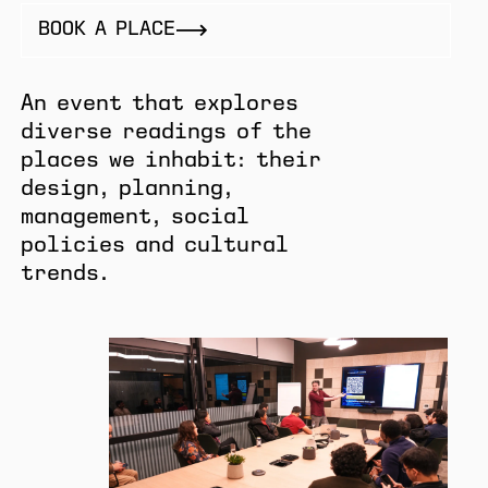
BOOK A PLACE
An event that explores
diverse readings of the
places we inhabit: their
design, planning,
management, social
policies and cultural
trends.