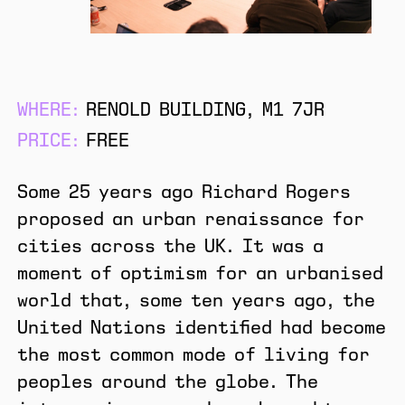
WHERE:
RENOLD BUILDING, M1 7JR
PRICE:
FREE
Some 25 years ago Richard Rogers
proposed an urban renaissance for
cities across the UK. It was a
moment of optimism for an urbanised
world that, some ten years ago, the
United Nations identified had become
the most common mode of living for
peoples around the globe. The