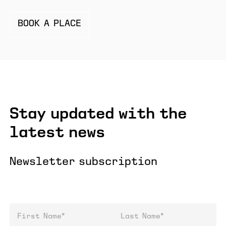
BOOK A PLACE
Stay updated with the
latest news
Newsletter subscription
First Name
Last Name