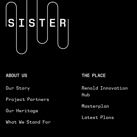
INTERESTED IN*
INTERESTED IN
WORKSPACES
EVENTS SPACE
GENERAL ENQUIRY
PLEASE PROVIDE FURTHER DETAILS ON YOUR ENQUIRY.
GE
ABOUT US
THE PLACE
I'D LIKE TO RECEIVE UPDATES ON NEWS AND
Our Story
Renold Innovation
EVENTS
Hub
Project Partners
SUBMIT
Masterplan
Our Heritage
Latest Plans
What We Stand For