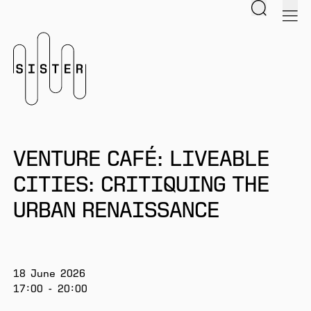
Search
men
Homepage
VENTURE CAFÉ: LIVEABLE
CITIES: CRITIQUING THE
URBAN RENAISSANCE
18 June 2026
17:00 - 20:00