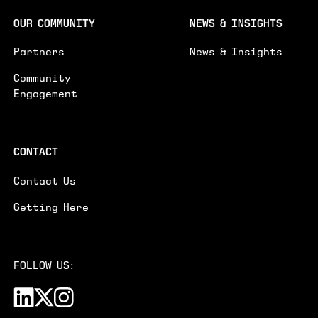
OUR COMMUNITY
NEWS & INSIGHTS
Partners
News & Insights
Community
Engagement
CONTACT
Contact Us
Getting Here
FOLLOW US: