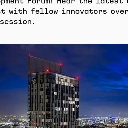
pment Forum! Hear the latest 
t with fellow innovators over
 session.