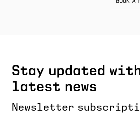
BOOK A 
Stay updated with
latest news
Newsletter subscript