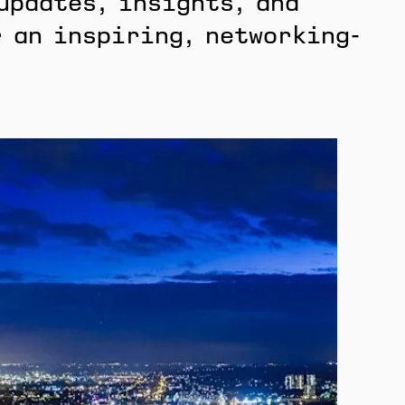
updates, insights, and
 an inspiring, networking-