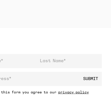
Last Name
SUBMIT
ss
 this form you agree to our
privacy policy