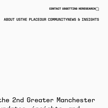
Search
CONTACT US
GETTING HERE
SEARCH
ABOUT US
THE PLACE
OUR COMMUNITY
NEWS & INSIGHTS
the 2nd Greater Manchester