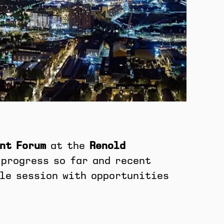
nt Forum
at the
Renold
 progress so far and recent
ble session with opportunities