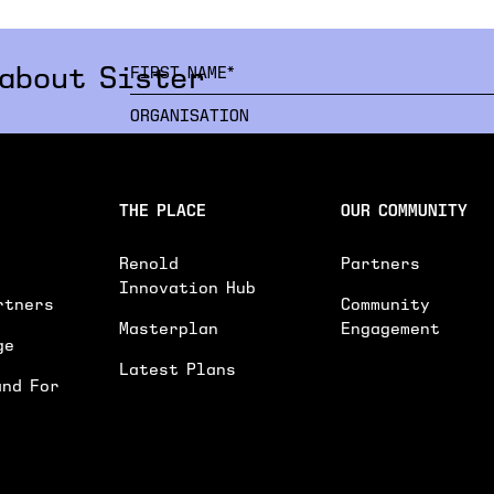
 about Sister
INTERESTED IN*
THE PLACE
OUR COMMUNITY
INTERESTED IN
WORKSPACES
EVENTS SPACE
Renold
Partners
GENERAL ENQUIRY
Innovation Hub
rtners
Community
PLEASE PROVIDE FURTHER DETAILS ON YOU
Masterplan
Engagement
ge
Latest Plans
and For
I'D LIKE TO RECEIVE UPDATES ON NEWS