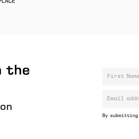
PLACE
 the
First Name
email addre
ion
By submitting