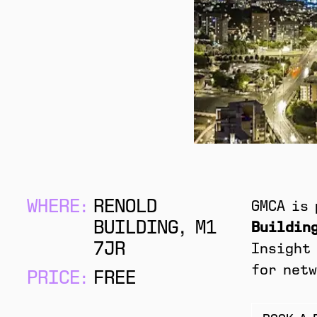
WHERE:
RENOLD
GMCA is
BUILDING, M1
Building
7JR
Insight 
for netw
PRICE:
FREE