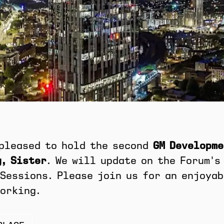
 pleased to hold the second
GM Developme
, Sister
. We will update on the Forum's
Sessions. Please join us for an enjoya
orking.