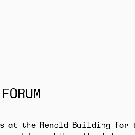
 FORUM
s at the Renold Building for 