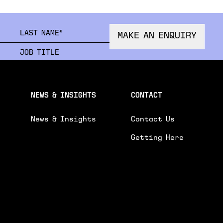
FIRSTNAME
LAST
MAKE AN ENQUIRY
ORGANISATION
JOB 
EMAIL
PHON
NEWS & INSIGHTS
CONTACT
News & Insights
Contact Us
Getting Here
R ENQUIRY.
GENE
 AND EVENTS