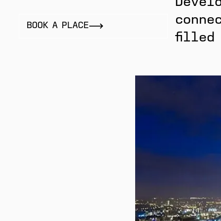
Develo
connec
BOOK A PLACE
filled