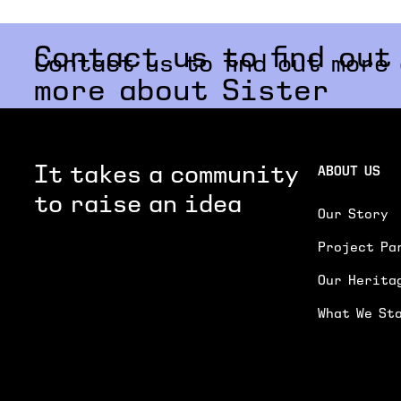
Contact us to find out
Contact us to find out more
more about Sister
It takes a community
ABOUT US
to raise an idea
Our Story
Project Pa
Our Herita
What We St