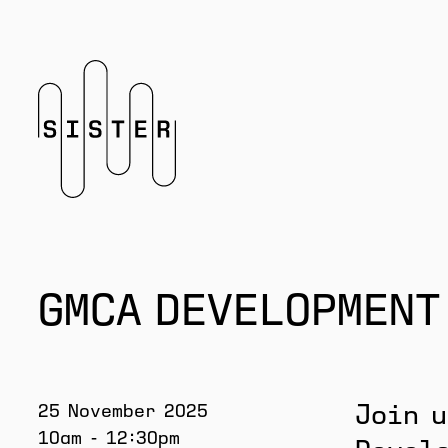
Homepage
GMCA DEVELOPMENT
25 November 2025
Join u
10am - 12:30pm